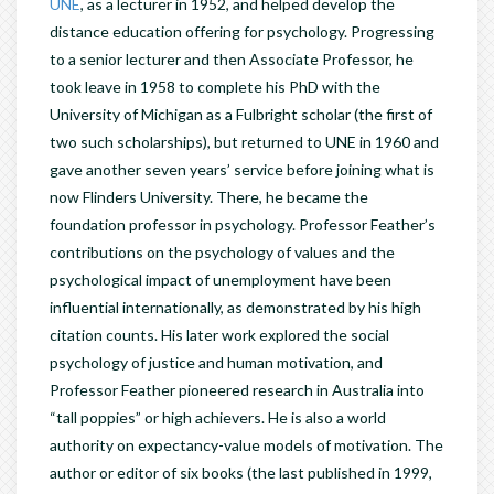
UNE
, as a lecturer in 1952, and helped develop the
distance education offering for psychology. Progressing
to a senior lecturer and then Associate Professor, he
took leave in 1958 to complete his PhD with the
University of Michigan as a Fulbright scholar (the first of
two such scholarships), but returned to UNE in 1960 and
gave another seven years’ service before joining what is
now Flinders University. There, he became the
foundation professor in psychology. Professor Feather’s
contributions on the psychology of values and the
psychological impact of unemployment have been
influential internationally, as demonstrated by his high
citation counts. His later work explored the social
psychology of justice and human motivation, and
Professor Feather pioneered research in Australia into
“tall poppies” or high achievers. He is also a world
authority on expectancy-value models of motivation. The
author or editor of six books (the last published in 1999,