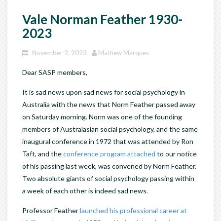
Vale Norman Feather 1930-
2023
November 2, 2023
Mathew Marques
Dear SASP members,
It is sad news upon sad news for social psychology in
Australia with the news that Norm Feather passed away
on Saturday morning. Norm was one of the founding
members of Australasian social psychology, and the same
inaugural conference in 1972 that was attended by Ron
Taft, and the
conference program attached
to our notice
of his passing last week, was convened by Norm Feather.
Two absolute giants of social psychology passing within
a week of each other is indeed sad news.
Professor Feather
launched his professional career at