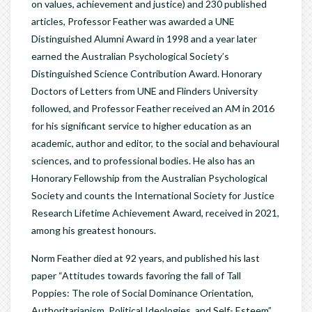
on values, achievement and justice) and 230 published
articles, Professor Feather was awarded a UNE
Distinguished Alumni Award in 1998 and a year later
earned the Australian Psychological Society’s
Distinguished Science Contribution Award. Honorary
Doctors of Letters from UNE and Flinders University
followed, and Professor Feather received an AM in 2016
for his significant service to higher education as an
academic, author and editor, to the social and behavioural
sciences, and to professional bodies. He also has an
Honorary Fellowship from the Australian Psychological
Society and counts the International Society for Justice
Research Lifetime Achievement Award, received in 2021,
among his greatest honours.
Norm Feather died at 92 years, and published his last
paper “Attitudes towards favoring the fall of Tall
Poppies: The role of Social Dominance Orientation,
Authoritarianism, Political Ideologies, and Self- Esteem”