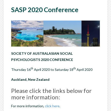
SASP 2020 Conference
SOCIETY OF AUSTRALASIAN SOCIAL
PSYCHOLOGISTS 2020 CONFERENCE
th
th
Thursday 16
April 2020 to Saturday 18
April 2020
Auckland, New Zealand
Please click the links below for
more information:
For more information,
click here
.