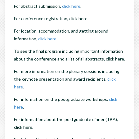
For abstract submission,
click here
.
For conference registration, click here.
For location, accommodation, and getting around
information,
click here
.
To see the final program including important information
about the conference and a list of all abstracts, click here.
For more information on the plenary sessions including
the keynote presentation and award recipients,
click
here
.
For information on the postgraduate workshops,
click
here
.
For information about the postgraduate dinner (TBA),
click here.