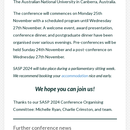
The Australian National University in Canberra, Australia.
The conference will commences on Monday 25th
November with a scheduled program until Wednesday
27th November. A welcome event, award presentation,
conference dinner, and postgraduate dinner have been
organised over various evenings. Pre-conferences will be
held Sunday 24th November and a post-conference on
Wednesday 27th November.
SASP 2024 will take place during a parliamentary sitting week.
We recommend booking your
accommodation
nice and early.
We hope you can join us!
Thanks to our SASP 2024 Conference Organising
Committee: Michelle Ryan, Charlie Crimston, and team.
Further conference news