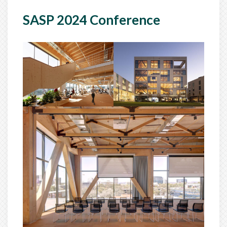
SASP 2024 Conference