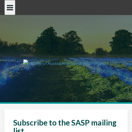
Skip
to
content
Subscribe to the SASP mailing
list