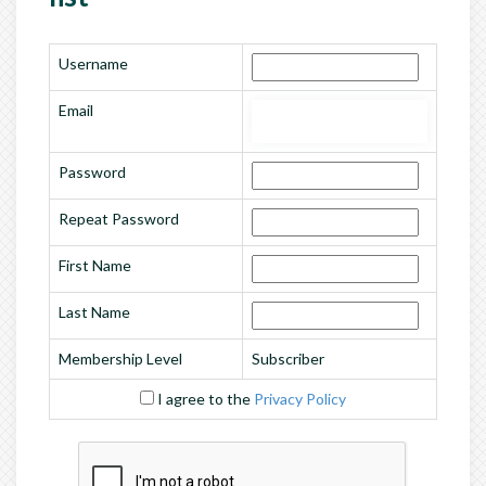
Username
Email
Password
Repeat Password
First Name
Last Name
Membership Level
Subscriber
I agree to the
Privacy Policy