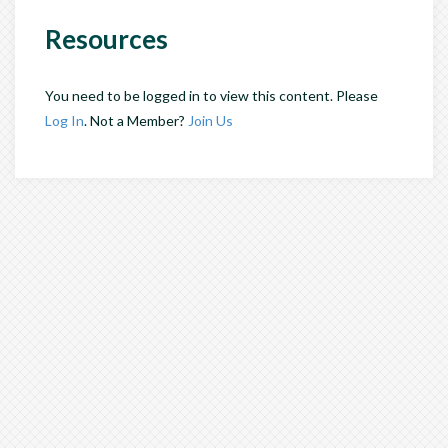
Resources
You need to be logged in to view this content. Please
Log In
. Not a Member?
Join Us