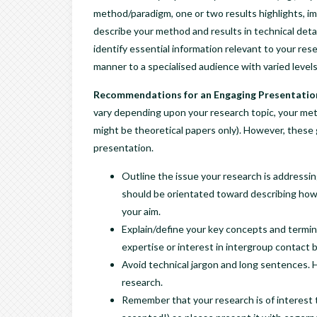
method/paradigm, one or two results highlights, imp
describe your method and results in technical detai
identify essential information relevant to your re
manner to a specialised audience with varied levels
Recommendations for an Engaging Presentatio
vary depending upon your research topic, your met
might be theoretical papers only). However, these g
presentation.
Outline the issue your research is addressi
should be orientated toward describing how
your aim.
Explain/define your key concepts and termin
expertise or interest in intergroup contact 
Avoid technical jargon and long sentences. 
research.
Remember that your research is of interest 