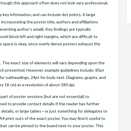
although this approach often does not look very professional.
 key information, and can include dot points. A large
incorporating the poster title, authors and affiliations
esenting author’s email). Key findings are typically
id block left and right margins, which are difficult to
e space is okay, since overly dense posters exhaust the
. The exact size of elements will vary depending upon the
arch presented. However, example guidelines include; 85pt
pt for subheadings, 24pt for body text. Diagrams, graphs, and
by 18 cm) at a resolution of about 180 dpi.
part of poster sessions (but are not essential) to
ed to provide contact details if the reader has further
l details, or large tables—or just something for delegates to
A4 print outs of the exact poster. You may find it useful to
 that can be pinned to the board next to your poster. This