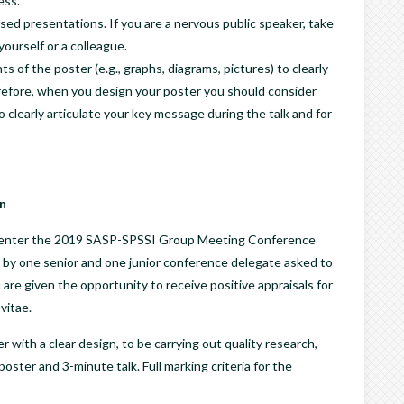
ess.
sed presentations. If you are a nervous public speaker, take
ourself or a colleague.
of the poster (e.g., graphs, diagrams, pictures) to clearly
refore, when you design your poster you should consider
clearly articulate your key message during the talk and for
n
 to enter the 2019 SASP-SPSSI Group Meeting Conference
 by one senior and one junior conference delegate asked to
 are given the opportunity to receive positive appraisals for
vitae.
with a clear design, to be carrying out quality research,
ster and 3-minute talk. Full marking criteria for the