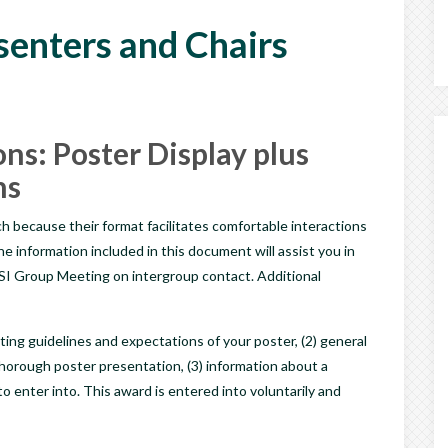
esenters and Chairs
ns: Poster Display plus
ns
h because their format facilitates comfortable interactions
information included in this document will assist you in
I Group Meeting on intergroup contact. Additional
ting guidelines and expectations of your poster, (2) general
thorough poster presentation, (3) information about a
o enter into. This award is entered into voluntarily and