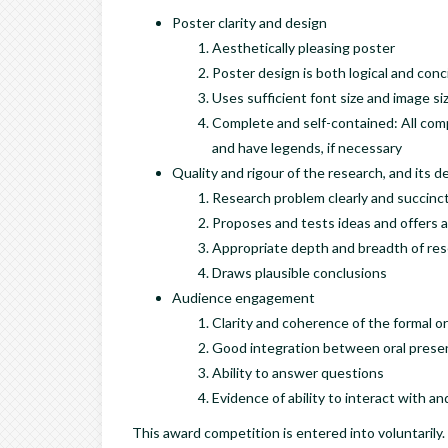
Poster clarity and design
Aesthetically pleasing poster
Poster design is both logical and conc
Uses sufficient font size and image si
Complete and self-contained: All compo
and have legends, if necessary
Quality and rigour of the research, and its d
Research problem clearly and succinct
Proposes and tests ideas and offers a
Appropriate depth and breadth of res
Draws plausible conclusions
Audience engagement
Clarity and coherence of the formal o
Good integration between oral presen
Ability to answer questions
Evidence of ability to interact with 
This award competition is entered into voluntarily.