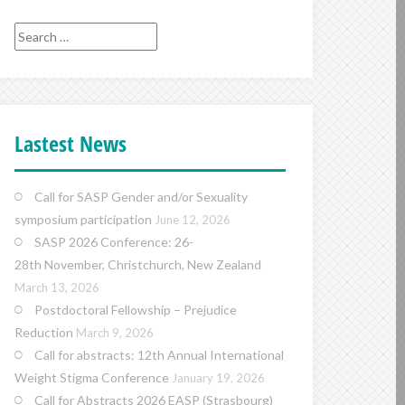
Search
for:
Lastest News
Call for SASP Gender and/or Sexuality
symposium participation
June 12, 2026
SASP 2026 Conference: 26-
28th November, Christchurch, New Zealand
March 13, 2026
Postdoctoral Fellowship – Prejudice
Reduction
March 9, 2026
Call for abstracts: 12th Annual International
Weight Stigma Conference
January 19, 2026
Call for Abstracts 2026 EASP (Strasbourg)