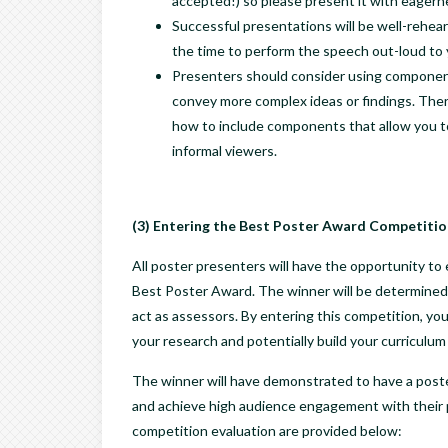
accepted!) so please present it with eagern
Successful presentations will be well-rehear
the time to perform the speech out-loud to y
Presenters should consider using components 
convey more complex ideas or findings. The
how to include components that allow you to 
informal viewers.
(3) Entering the Best Poster Award Competitio
All poster presenters will have the opportunity
Best Poster Award. The winner will be determined
act as assessors. By entering this competition, you
your research and potentially build your curriculum 
The winner will have demonstrated to have a poster 
and achieve high audience engagement with their po
competition evaluation are provided below: