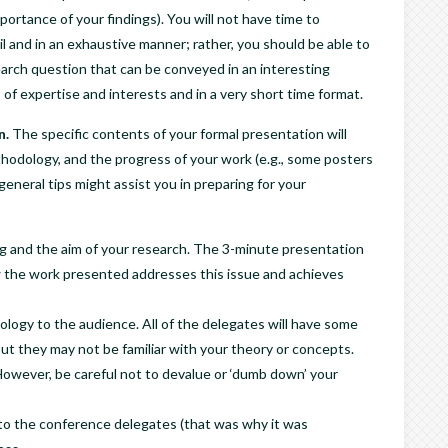
ortance of your findings). You will not have time to
l and in an exhaustive manner; rather, you should be able to
search question that can be conveyed in an interesting
 of expertise and interests and in a very short time format.
n.
The specific contents of your formal presentation will
hodology, and the progress of your work (e.g., some posters
eneral tips might assist you in preparing for your
ng and the aim of your research. The 3-minute presentation
 the work presented addresses this issue and achieves
ology to the audience. All of the delegates will have some
but they may not be familiar with your theory or concepts.
However, be careful not to devalue or ‘dumb down’ your
to the conference delegates (that was why it was