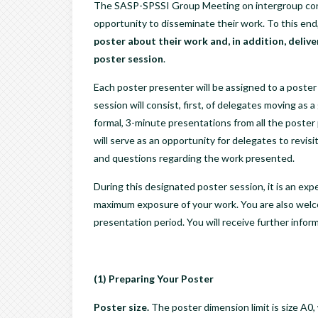
The SASP-SPSSI Group Meeting on intergroup cont
opportunity to disseminate their work. To this end
poster about their work and, in addition, delive
poster session
.
Each poster presenter will be assigned to a poste
session will consist, first, of delegates moving a
formal, 3-minute presentations from all the poster
will serve as an opportunity for delegates to revis
and questions regarding the work presented.
During this designated poster session, it is an expe
maximum exposure of your work. You are also welco
presentation period. You will receive further infor
(1) Preparing Your Poster
Poster size.
The poster dimension limit is size A0, 