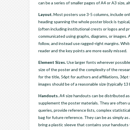
can be a series of smaller pages of A4 or A3 size, 
Layout.
Most posters use 3-5 columns, include only
heading spanning the whole poster block is typical, 
(often including institutional crests or logos and pr
communicated using graphs, diagrams, or images. Avo
follow, and instead use ragged-right margins. Whit
reader and the key points are more easily missed.
Element Sizes.
Use larger fonts wherever possible
size of the poster and the complexity of the rese
for the title, 56pt for authors and affiliations, 36
images should be of a reasonable size (typically 13 
Handouts
.
A4 size handouts can be distributed as 
supplement the poster materials. They are often us
queries, provide reference lists, complex statistica
bag for future reference. They can be as simply as 
bring a plastic sleeve that contains your handouts