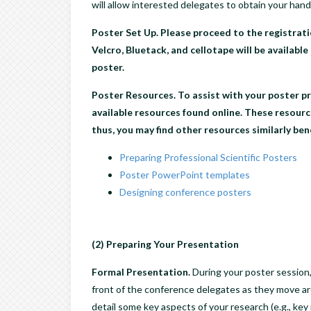
will allow interested delegates to obtain your hand
Poster Set Up.
Please proceed to the registrati
Velcro, Bluetack, and cellotape will be available
poster.
Poster Resources.
To assist with your poster pr
available resources found online. These resource
thus, you may find other resources similarly bene
Preparing Professional Scientific Posters
Poster PowerPoint templates
Designing conference posters
(2) Preparing Your Presentation
Formal Presentation.
During your poster session,
front of the conference delegates as they move ar
detail some key aspects of your research (e.g., key