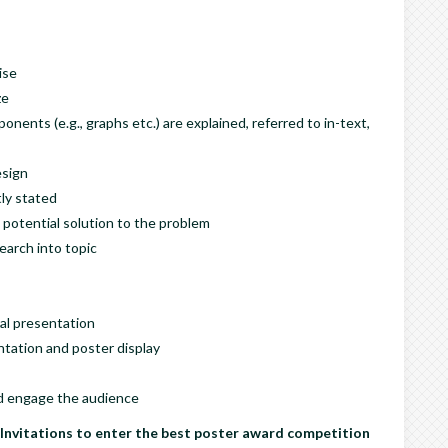
ise
ze
nents (e.g., graphs etc.) are explained, referred to in-text,
esign
ly stated
 potential solution to the problem
earch into topic
ral presentation
tation and poster display
and engage the audience
Invitations to enter the best poster award competition