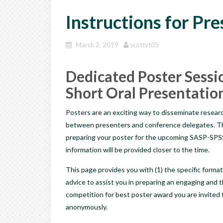
Instructions for Pr
March 2, 2019
scottyt05
Dedicated Poster Sessio
Short Oral Presentatio
Posters are an exciting way to disseminate researc
between presenters and conference delegates. The 
preparing your poster for the upcoming SASP-SPSS
information will be provided closer to the time.
This page provides you with (1) the specific format
advice to assist you in preparing an engaging and 
competition for best poster award you are invited t
anonymously.