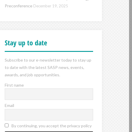
Preconference
December 19, 2025
Stay up to date
Subscribe to our e-newsletter today to stay up
to date with the latest SASP news, events,
awards, and job opportunities.
First name
Email
By continuing, you accept the privacy policy