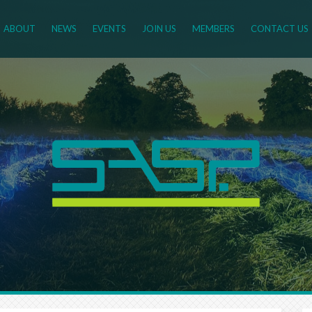
ABOUT
NEWS
EVENTS
JOIN US
MEMBERS
CONTACT US