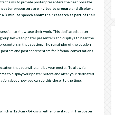
act aims to provide poster presenters the best possible
,
poster presenters are invited to prepare and display a
r a 3-minute speech about their research as part of their
r session to showcase their work. This dedicated poster
s a group between poster presenters and displays to hear the
 presenters in that session. The remainder of the session
it posters and poster presenters for informal conversations
ctation that you will stand by your poster. To allow for
me to display your poster before and after your dedicated
mation about how you can do this closer to the time.
which is 120 cm x 84 cm (in either orientation). The poster