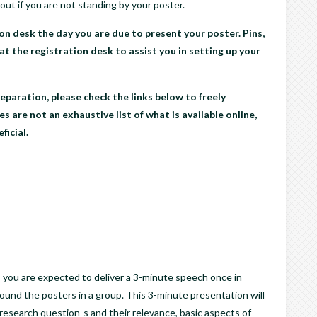
out if you are not standing by your poster.
on desk the day you are due to present your poster. Pins,
 at the registration desk to assist you in setting up your
eparation, please check the links below to freely
s are not an exhaustive list of what is available online,
ficial.
 you are expected to deliver a 3-minute speech once in
ound the posters in a group. This 3-minute presentation will
 research question-s and their relevance, basic aspects of