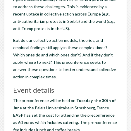
to address these challenges. This is evidenced by a
recent uptake in collective action across Europe (e.g.,
anti-authoritarian protests in Serbia) and the world (e.g.,
anti-Trump protests in the US).
But do our collective action models, theories, and
empirical findings still apply in these complex times?
Which ones do and which ones don’t? And if they don’t
apply, where to next? This preconference seeks to
answer these questions to better understand collective
action in complex times.
Event details
The preconference will be held on
Tuesday, the 30th of
June
at the Palais Universitaire in Strasbourg, France.
EASP has set the cost for attending the preconference
as 60 euros which includes catering. The pre-conference
fee includes lunch and coffee breaks.