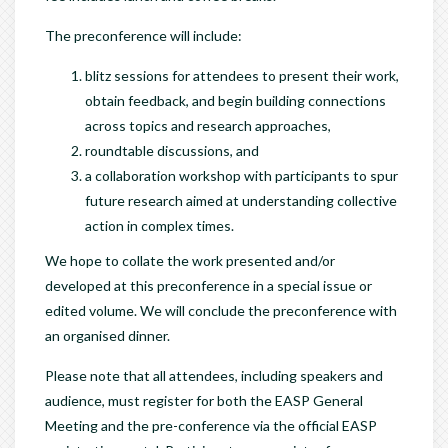
The preconference will include:
blitz sessions for attendees to present their work,
obtain feedback, and begin building connections
across topics and research approaches,
roundtable discussions, and
a collaboration workshop with participants to spur
future research aimed at understanding collective
action in complex times.
We hope to collate the work presented and/or
developed at this preconference in a special issue or
edited volume. We will conclude the preconference with
an organised dinner.
Please note that all attendees, including speakers and
audience, must register for both the EASP General
Meeting and the pre-conference via the official EASP