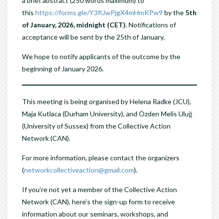
a brief abstract (250 words maximum) to
this
https://forms.gle/Y3fUwPjgX4mHmKPw9
by the
5th
of January, 2026, midnight (CET)
. Notifications of
acceptance will be sent by the 25th of January.
We hope to notify applicants of the outcome by the
beginning of January 2026.
This meeting is being organised by Helena Radke (JCU),
Maja Kutlaca (Durham University), and Özden Melis Uluğ
(University of Sussex) from the Collective Action
Network (CAN).
For more information, please contact the organizers
(
networkcollectiveaction@gmail.com
).
If you’re not yet a member of the Collective Action
Network (CAN), here’s the sign-up form to receive
information about our seminars, workshops, and