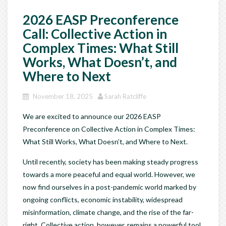
2026 EASP Preconference
Call: Collective Action in
Complex Times: What Still
Works, What Doesn’t, and
Where to Next
November 18, 2025
Sarah Ratcliffe
We are excited to announce our 2026 EASP
Preconference on Collective Action in Complex Times:
What Still Works, What Doesn’t, and Where to Next.
Until recently, society has been making steady progress
towards a more peaceful and equal world. However, we
now find ourselves in a post-pandemic world marked by
ongoing conflicts, economic instability, widespread
misinformation, climate change, and the rise of the far-
right. Collective action, however, remains a powerful tool