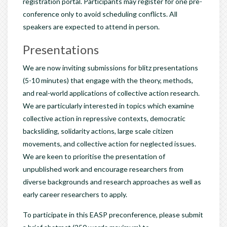
registration portal. Participants may register for one pre-
conference only to avoid scheduling conflicts. All
speakers are expected to attend in person.
Presentations
We are now inviting submissions for blitz presentations
(5-10 minutes) that engage with the theory, methods,
and real-world applications of collective action research.
We are particularly interested in topics which examine
collective action in repressive contexts, democratic
backsliding, solidarity actions, large scale citizen
movements, and collective action for neglected issues.
We are keen to prioritise the presentation of
unpublished work and encourage researchers from
diverse backgrounds and research approaches as well as
early career researchers to apply.
To participate in this EASP preconference, please submit