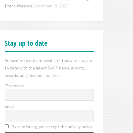
Preconference
December 19, 2025
Stay up to date
Subscribe to our e-newsletter today to stay up
to date with the latest SASP news, events,
awards, and job opportunities.
First name
Email
By continuing, you accept the privacy policy