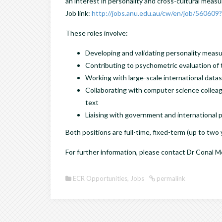
an interest in personality and cross-cultural meas
Job link:
http://jobs.anu.edu.au/cw/en/job/560609
These roles involve:
Developing and validating personality measu
Contributing to psychometric evaluation o
Working with large-scale international data
Collaborating with computer science colle
text
Liaising with government and international 
Both positions are full-time, fixed-term (up to two
For further information, please contact Dr Conal
ECR Opportunities
,
Jobs
permalink