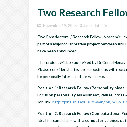
Two Research Fello
November 19, 2025
Sarah Ratcliffe
Two Postdoctoral / Research Fellow (Academic Level
part of a major collaborative project between A
have been announced.
This project will be supervised by Dr Conal Monagh
Please consider sharing these positions with poten
be personally interested are welcome.
Position 1: Research Fellow (Personality Meas
Focus on
personality assessment, values, cross-
Job link:
http://jobs.anu.edu.au/cw/en/job/560610
Position 2: Research Fellow (Computational Per
Ideal for candidates with a
computer science, dat