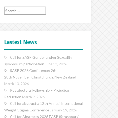
Search
for:
Lastest News
Call for SASP Gender and/or Sexuality
symposium participation
June 12, 2026
SASP 2026 Conference: 26-
28th November, Christchurch, New Zealand
March 13, 2026
Postdoctoral Fellowship – Prejudice
Reduction
March 9, 2026
Call for abstracts: 12th Annual International
Weight Stigma Conference
January 19, 2026
Call for Abstracts 2026 EASP (Strasbourg)