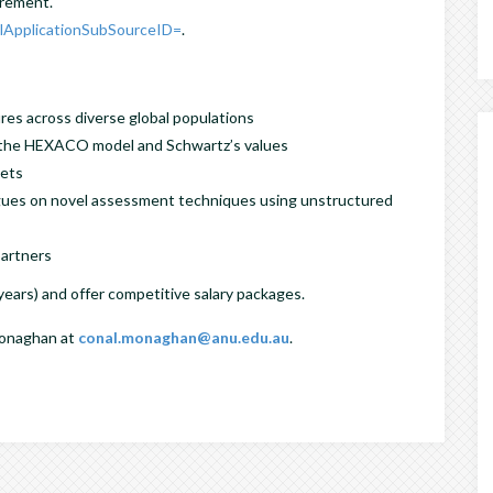
urement.
?lApplicationSubSourceID=
.
res across diverse global populations
f the HEXACO model and Schwartz’s values
sets
agues on novel assessment techniques using unstructured
partners
 years) and offer competitive salary packages.
 Monaghan at
conal.monaghan@anu.edu.au
.