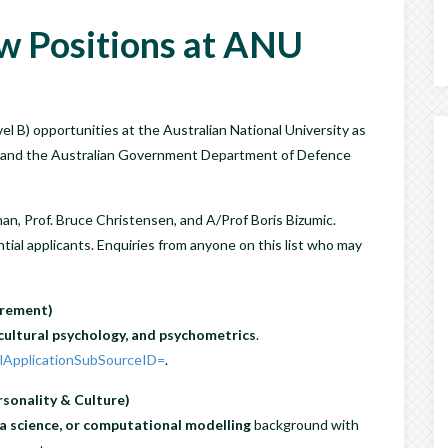
w Positions at ANU
 B) opportunities at the Australian National University as
NU and the Australian Government Department of Defence
an, Prof. Bruce Christensen, and A/Prof Boris Bizumic.
tial applicants. Enquiries from anyone on this list who may
urement)
cultural psychology, and psychometrics
.
?lApplicationSubSourceID=
.
sonality & Culture)
a science, or computational modelling
background with