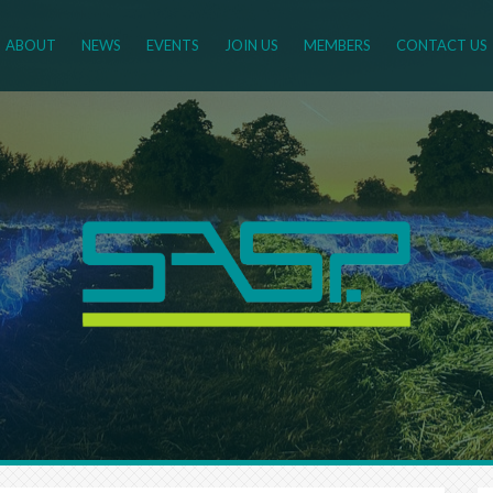
ABOUT
NEWS
EVENTS
JOIN US
MEMBERS
CONTACT US