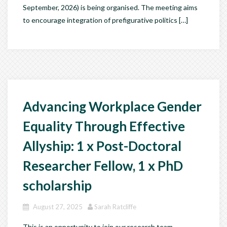
September, 2026) is being organised. The meeting aims
to encourage integration of prefigurative politics […]
Advancing Workplace Gender
Equality Through Effective
Allyship: 1 x Post-Doctoral
Researcher Fellow, 1 x PhD
scholarship
August 27, 2025
Sarah Ratcliffe
This is an opportunity to join our research team