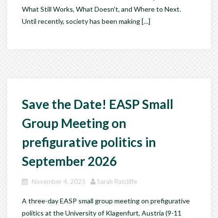
What Still Works, What Doesn’t, and Where to Next.
Until recently, society has been making […]
Save the Date! EASP Small
Group Meeting on
prefigurative politics in
September 2026
November 4, 2025
Sarah Ratcliffe
A three-day EASP small group meeting on prefigurative
politics at the University of Klagenfurt, Austria (9-11