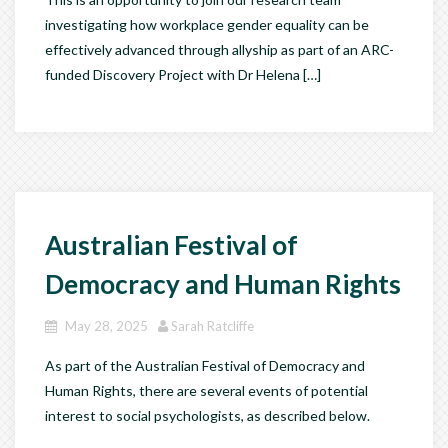
investigating how workplace gender equality can be
effectively advanced through allyship as part of an ARC-
funded Discovery Project with Dr Helena […]
Australian Festival of
Democracy and Human Rights
May 28, 2025
Sarah Ratcliffe
As part of the Australian Festival of Democracy and
Human Rights, there are several events of potential
interest to social psychologists, as described below.