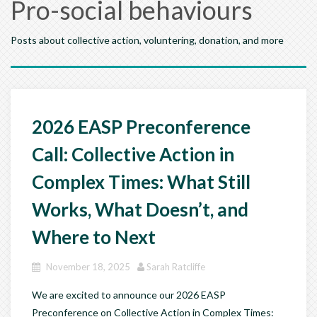
Pro-social behaviours
Posts about collective action, voluntering, donation, and more
2026 EASP Preconference
Call: Collective Action in
Complex Times: What Still
Works, What Doesn’t, and
Where to Next
November 18, 2025
Sarah Ratcliffe
We are excited to announce our 2026 EASP
Preconference on Collective Action in Complex Times: