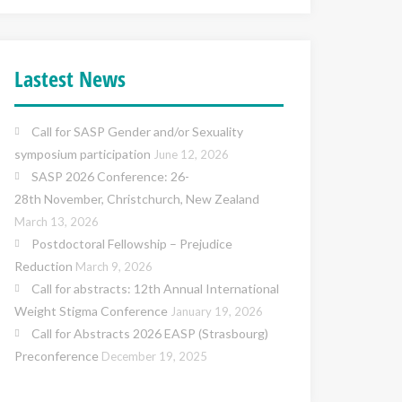
Lastest News
Call for SASP Gender and/or Sexuality
symposium participation
June 12, 2026
SASP 2026 Conference: 26-
28th November, Christchurch, New Zealand
March 13, 2026
Postdoctoral Fellowship – Prejudice
Reduction
March 9, 2026
Call for abstracts: 12th Annual International
Weight Stigma Conference
January 19, 2026
Call for Abstracts 2026 EASP (Strasbourg)
Preconference
December 19, 2025