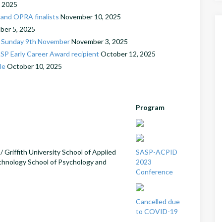
 2025
and OPRA finalists
November 10, 2025
er 5, 2025
g Sunday 9th November
November 3, 2025
ASP Early Career Award recipient
October 12, 2025
le
October 10, 2025
Program
 Griffith University School of Applied
SASP-ACPID
chnology School of Psychology and
2023
Conference
Cancelled due
to COVID-19