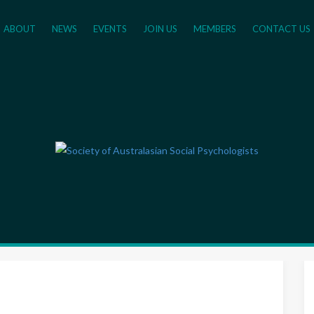
ABOUT
NEWS
EVENTS
JOIN US
MEMBERS
CONTACT US