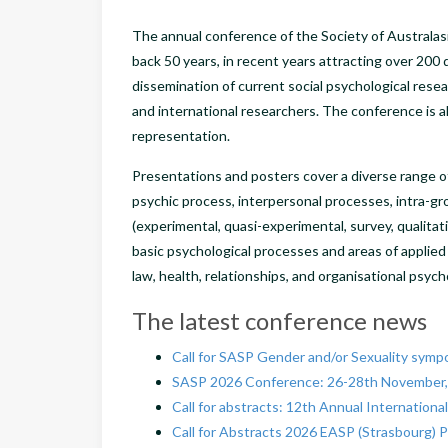
The annual conference of the Society of Australasi
back 50 years, in recent years attracting over 200 
dissemination of current social psychological resea
and international researchers. The conference is 
representation.
Presentations and posters cover a diverse range of 
psychic process, interpersonal processes, intra-g
(experimental, quasi-experimental, survey, qualita
basic psychological processes and areas of applied
law, health, relationships, and organisational psyc
The latest conference news
Call for SASP Gender and/or Sexuality sympo
SASP 2026 Conference: 26-28th November,
Call for abstracts: 12th Annual Internatio
Call for Abstracts 2026 EASP (Strasbourg) 