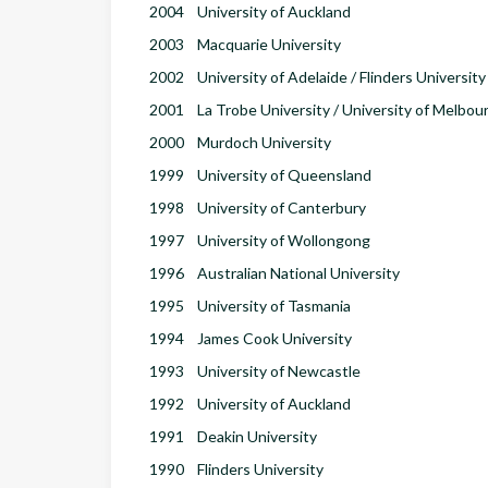
2004
University of Auckland
2003
Macquarie University
2002
University of Adelaide / Flinders University
2001
La Trobe University / University of Melbou
2000
Murdoch University
1999
University of Queensland
1998
University of Canterbury
1997
University of Wollongong
1996
Australian National University
1995
University of Tasmania
1994
James Cook University
1993
University of Newcastle
1992
University of Auckland
1991
Deakin University
1990
Flinders University