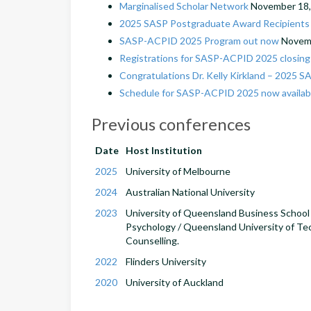
Marginalised Scholar Network
November 18,
2025 SASP Postgraduate Award Recipients 
SASP-ACPID 2025 Program out now
Novemb
Registrations for SASP-ACPID 2025 closin
Congratulations Dr. Kelly Kirkland – 2025 S
Schedule for SASP-ACPID 2025 now availab
Previous conferences
Date
Host Institution
2025
University of Melbourne
2024
Australian National University
2023
University of Queensland Business School /
Psychology / Queensland University of Te
Counselling.
2022
Flinders University
2020
University of Auckland