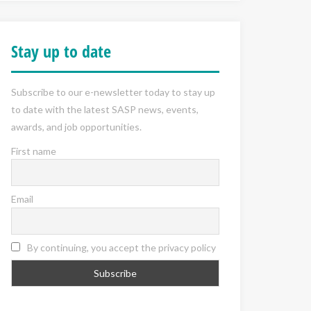
Stay up to date
Subscribe to our e-newsletter today to stay up
to date with the latest SASP news, events,
awards, and job opportunities.
First name
Email
By continuing, you accept the privacy policy