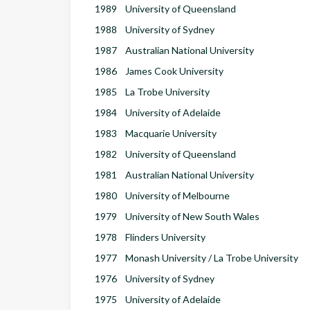
1989
University of Queensland
1988
University of Sydney
1987
Australian National University
1986
James Cook University
1985
La Trobe University
1984
University of Adelaide
1983
Macquarie University
1982
University of Queensland
1981
Australian National University
1980
University of Melbourne
1979
University of New South Wales
1978
Flinders University
1977
Monash University / La Trobe University
1976
University of Sydney
1975
University of Adelaide