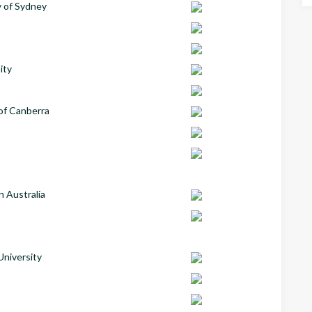
y of Sydney
ity
 of Canberra
n Australia
University