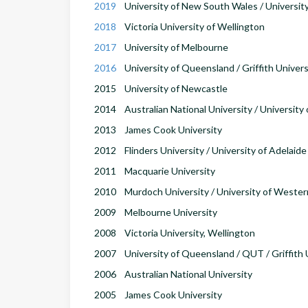
2019
University of New South Wales / Universit
2018
Victoria University of Wellington
2017
University of Melbourne
2016
University of Queensland / Griffith Univers
2015
University of Newcastle
2014
Australian National University / University
2013
James Cook University
2012
Flinders University / University of Adelaide
2011
Macquarie University
2010
Murdoch University / University of Wester
2009
Melbourne University
2008
Victoria University, Wellington
2007
University of Queensland / QUT / Griffith 
2006
Australian National University
2005
James Cook University