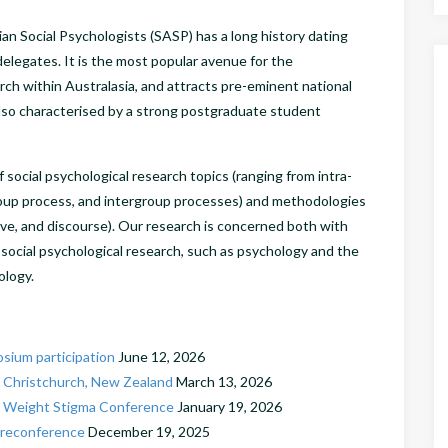
an Social Psychologists (SASP) has a long history dating
delegates. It is the most popular avenue for the
rch within Australasia, and attracts pre-eminent national
also characterised by a strong postgraduate student
social psychological research topics (ranging from intra-
roup process, and intergroup processes) and methodologies
tive, and discourse). Our research is concerned both with
 social psychological research, such as psychology and the
hology.
sium participation
June 12, 2026
 Christchurch, New Zealand
March 13, 2026
nal Weight Stigma Conference
January 19, 2026
Preconference
December 19, 2025