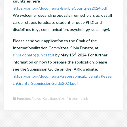
countries
here
https://iarr.org/documents/EligibleCountries2024.pdf
).
We welcome research proposals from scholars across all
career stages (graduate student or post-PhD) and
disciplines (e.g., communication, psychology, sociology).
Please send your application to the Chair of the
Internationalization Committee, Silvia Donato, at
th
silvia.donato@unicatt.it
by
May 15
2024
. For further
information on how to prepare the application, please
see the Submission Guide on the IARR website:
https://iarr.org/documents/GeographicalDiversityResear
chGrants_SubmissionGuide2024.pdf
Funding
,
News
,
Relationships
permalink