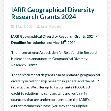
IARR Geographical Diversity
Research Grants 2024
May 3, 2024
Sarah Ratcliffe
IARR Geographical Diversity Research Grants 2024 –
th
Deadline for submission: May 15
2024
The International Association for Relationship Research
is pleased to announce its Geographical Diversity
Research Grants.
These small research grants aim to promote geographical
diversity in relationship research in general and the IARR
in particular. We offer up to
two grants (1000 USD
each)
to relationship scholars who are residing in
countries that are underrepresented in the IARR’s
current membership base (you may check
eligible