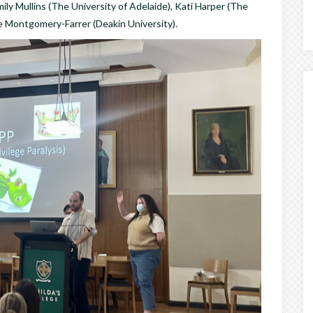
mily Mullins (The University of Adelaide), Kati Harper (The
e Montgomery-Farrer (Deakin University).