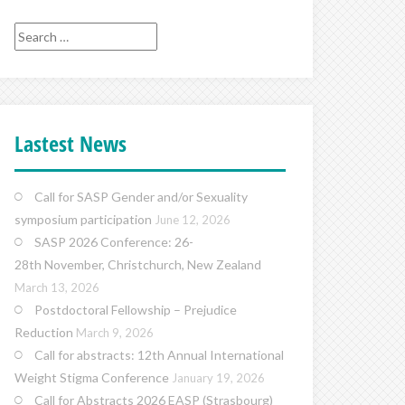
Search
for:
Lastest News
Call for SASP Gender and/or Sexuality
symposium participation
June 12, 2026
SASP 2026 Conference: 26-
28th November, Christchurch, New Zealand
March 13, 2026
Postdoctoral Fellowship – Prejudice
Reduction
March 9, 2026
Call for abstracts: 12th Annual International
Weight Stigma Conference
January 19, 2026
Call for Abstracts 2026 EASP (Strasbourg)