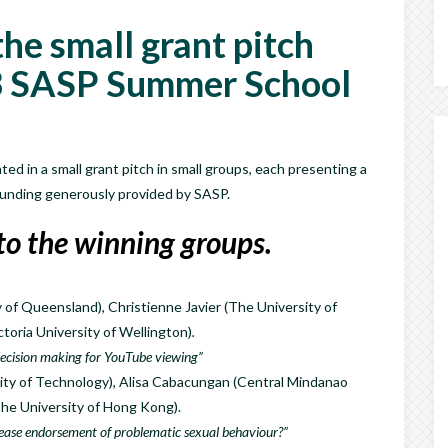
he small grant pitch
3 SASP Summer School
ed in a small grant pitch in small groups, each presenting a
 funding generously provided by SASP.
to the winning groups.
of Queensland), Christienne Javier (The University of
toria University of Wellington)
.
 decision making for YouTube viewing”
ty of Technology), Alisa Cabacungan (Central Mindanao
The University of Hong Kong).
ease endorsement of problematic sexual behaviour?”