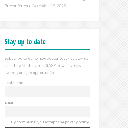
Preconference
December 19, 2025
Stay up to date
Subscribe to our e-newsletter today to stay up
to date with the latest SASP news, events,
awards, and job opportunities.
First name
Email
By continuing, you accept the privacy policy