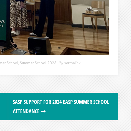
er School
,
Summer School 2023
permalink
SASP SUPPORT FOR 2024 EASP SUMMER SCHOOL
ATTENDANCE