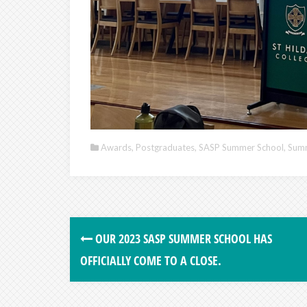
Awards
,
Postgraduates
,
SASP Summer School
,
Summ
OUR 2023 SASP SUMMER SCHOOL HAS
OFFICIALLY COME TO A CLOSE.