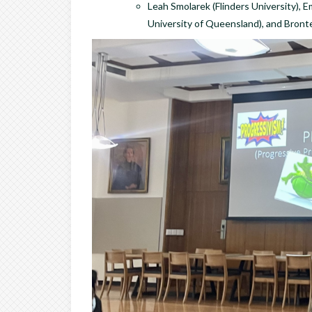
Leah Smolarek (Flinders University), E
University of Queensland), and Bront