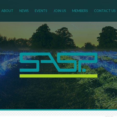
ABOUT
NEWS
EVENTS
JOIN US
MEMBERS
CONTACT US