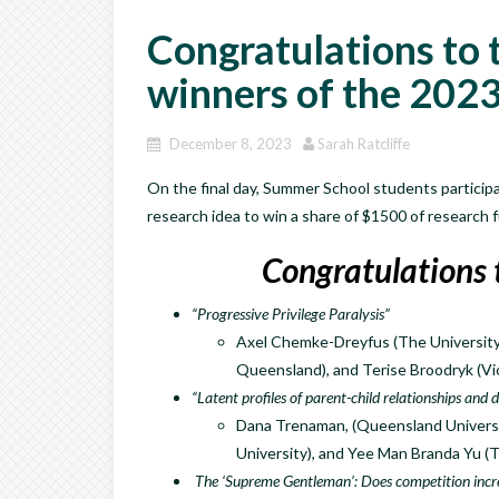
Congratulations to t
winners of the 202
December 8, 2023
Sarah Ratcliffe
On the final day, Summer School students participat
research idea to win a share of $1500 of research
Congratulations 
“Progressive Privilege Paralysis”
Axel Chemke-Dreyfus (The University 
Queensland), and Terise Broodryk (Vic
“Latent profiles of parent-child relationships and
Dana Trenaman, (Queensland Universi
University), and Yee Man Branda Yu (
The ‘Supreme Gentleman’: Does competition incr