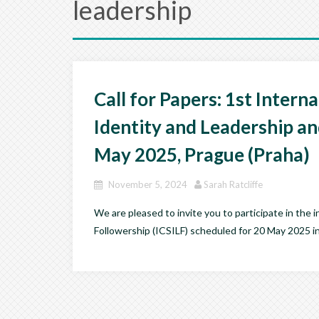
leadership
Call for Papers: 1st Intern
Identity and Leadership an
May 2025, Prague (Praha)
November 5, 2024
Sarah Ratcliffe
We are pleased to invite you to participate in the
Followership (ICSILF) scheduled for 20 May 2025 in