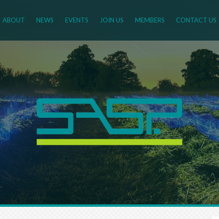
ABOUT
NEWS
EVENTS
JOIN US
MEMBERS
CONTACT US