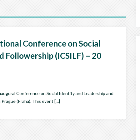
ational Conference on Social
d Followership (ICSILF) – 20
 inaugural Conference on Social Identity and Leadership and
 Prague (Praha). This event […]