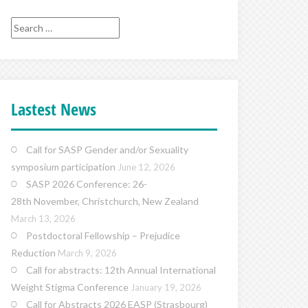
Search
for:
Lastest News
Call for SASP Gender and/or Sexuality
symposium participation
June 12, 2026
SASP 2026 Conference: 26-
28th November, Christchurch, New Zealand
March 13, 2026
Postdoctoral Fellowship – Prejudice
Reduction
March 9, 2026
Call for abstracts: 12th Annual International
Weight Stigma Conference
January 19, 2026
Call for Abstracts 2026 EASP (Strasbourg)