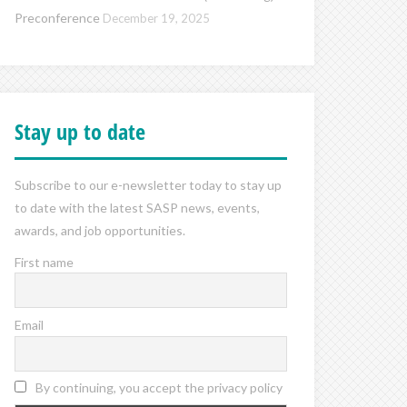
Preconference
December 19, 2025
Stay up to date
Subscribe to our e-newsletter today to stay up
to date with the latest SASP news, events,
awards, and job opportunities.
First name
Email
By continuing, you accept the privacy policy